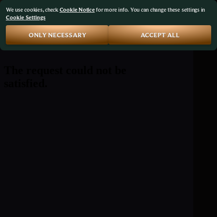
We use cookies, check
Cookie Notice
for more info. You can change these settings in
Cookie Settings
ONLY NECESSARY
ACCEPT ALL