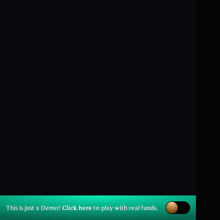
This is just a Demo!
Click here
to play with real funds.