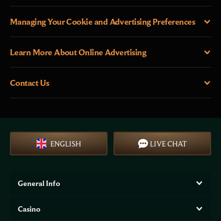
Managing Your Cookie and Advertising Preferences
Learn More About Online Advertising
Contact Us
ENGLISH
LIVE CHAT
General Info
Casino