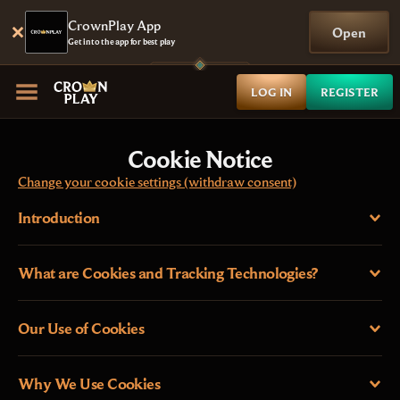
CrownPlay App
Open
Get into the app for best play
LOG IN
REGISTER
Cookie Notice
Change your cookie settings (withdraw consent)
Introduction
What are Cookies and Tracking Technologies?
Our Use of Cookies
Why We Use Cookies