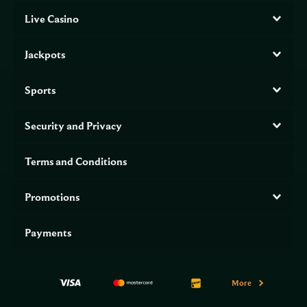
Live Casino
Jackpots
Sports
Security and Privacy
Terms and Conditions
Promotions
Payments
More