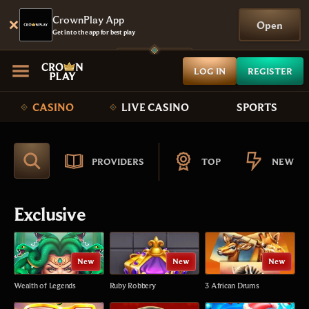
CrownPlay App
Open
Get into the app for best play
LOG IN
REGISTER
CASINO
LIVE CASINO
SPORTS
PROVIDERS
TOP
NEW
Exclusive
New
New
New
Wealth of Legends
Ruby Robbery
3 African Drums