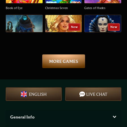
Book of Eye
Christmas Seven
Gates of Hades
New
New
River of Styx
Million Dollar Heist
The Magic Flute
New
New
MORE GAMES
Cleopatra Golden Necklace
European Roulette Extra Pay
Hot & Spicy JACKPOT
ENGLISH
LIVE CHAT
General Info