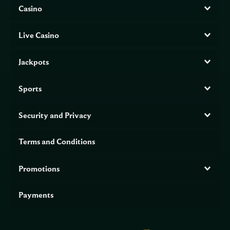
Casino
Live Casino
Jackpots
Sports
Security and Privacy
Terms and Conditions
Promotions
Payments