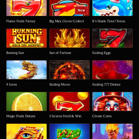
New
Flame Fruits Frenzy
Big Max Clover Collect
It's Shark Time! Xmas
Burning Sun
Sun of Fortune
Sizzling Eggs
9 Lions
Sizzling Moon
Sizzling 777 Deluxe
Magic Fruits Deluxe
5 Sevens Hold & Win
Clown Coins