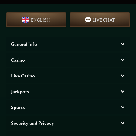
ENGLISH
LIVE CHAT
General Info
Casino
Live Casino
Jackpots
Sports
Security and Privacy