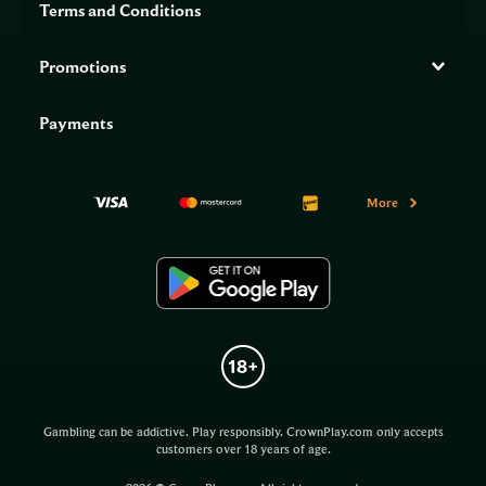
Terms and Conditions
Promotions
Payments
More
Gambling can be addictive. Play responsibly. CrownPlay.com only accepts
customers over 18 years of age.