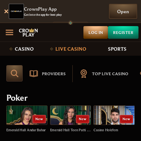
CrownPlay App
Open
Get into the app for best play
LOG IN
REGISTER
CASINO
LIVE CASINO
SPORTS
PROVIDERS
TOP LIVE CASINO
Poker
New
New
New
Emerald Hall Andar Bahar
Emerald Hall Teen Patti 20-20
Casino Hold'em