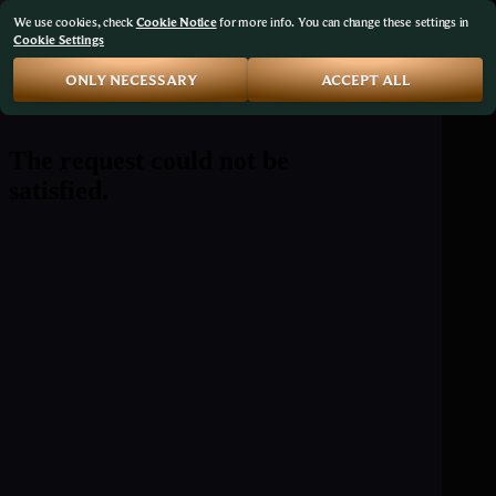
We use cookies, check
Cookie Notice
for more info. You can change these settings in
Cookie Settings
ONLY NECESSARY
ACCEPT ALL