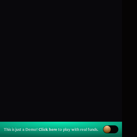
This is just a Demo!
Click here
to play with real funds.