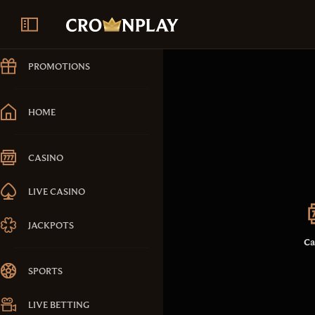
PROMOTIONS
HOME
CASINO
LIVE CASINO
JACKPOTS
Ca
SPORTS
LIVE BETTING