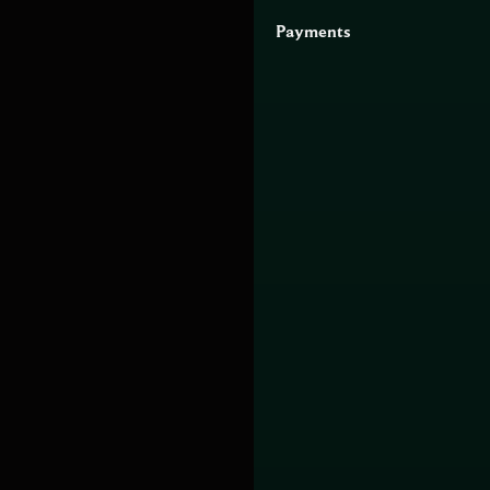
Payments