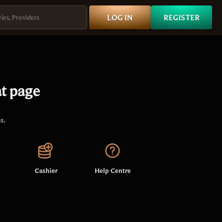
LOG IN
REGISTER
ies, Providers
at page
s.
Cashier
Help Centre