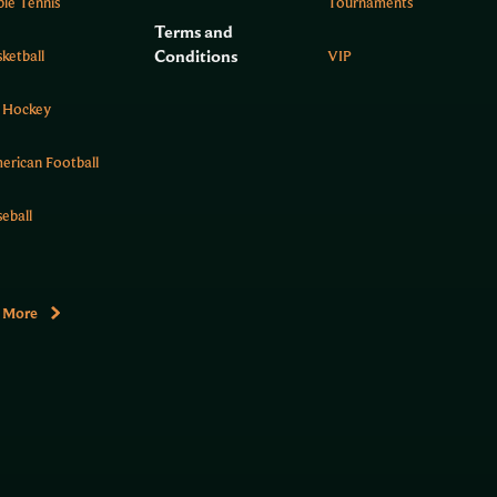
ble Tennis
Tournaments
Terms and
Conditions
ketball
VIP
e Hockey
erican Football
eball
More