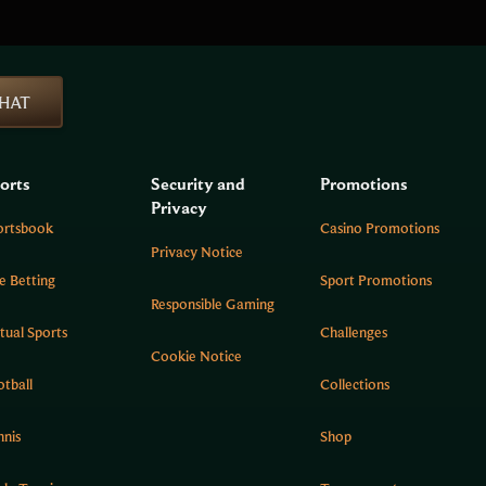
CHAT
orts
Security and
Promotions
Privacy
ortsbook
Casino Promotions
Privacy Notice
e Betting
Sport Promotions
Responsible Gaming
tual Sports
Challenges
Cookie Notice
otball
Collections
nnis
Shop