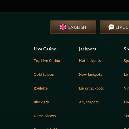
ENGLISH
LIVE 
Live Casino
Jackpots
Sp
Top Live Casino
Hot Jackpots
Sp
Gold Saloon
New Jackpots
Liv
Roulette
Lucky Jackpots
Vir
Blackjack
All Jackpots
Fo
Game Shows
Te