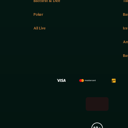
Baccarat & Dice
Ta
Poker
Bas
All Live
Ic
Am
Bas