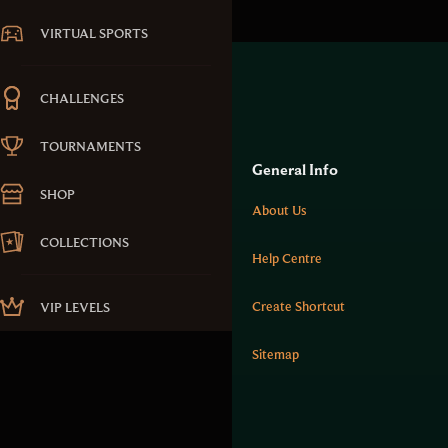
VIRTUAL SPORTS
CHALLENGES
TOURNAMENTS
General Info
SHOP
About Us
COLLECTIONS
Help Centre
Create Shortcut
VIP LEVELS
Sitemap