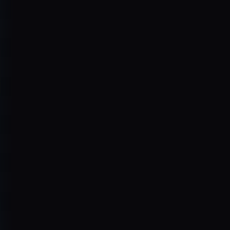
New
Bass Bonanza
Big Bass Boxing Bonus Round
Big Bass Day at the Races
Big Bass Floats my Boat