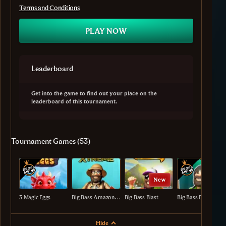
Terms and Conditions
PLAY NOW
Leaderboard
Get into the game to find out your place on the
leaderboard of this tournament.
Tournament Games (53)
New
3 Magic Eggs
Big Bass Amazon Xtreme
Big Bass Blast
Big Bass Bonanza 1000
Hide