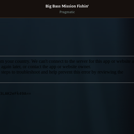
Big Bass Mission Fishin'
Pragmatic