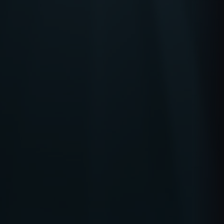
Big Bass Bonanza 3 Reeler
Big Bass Bonanza - Keeping it Reel
Big Bass Bonanza Megaways
Big Bass Bonanza - Reel Action
Big 