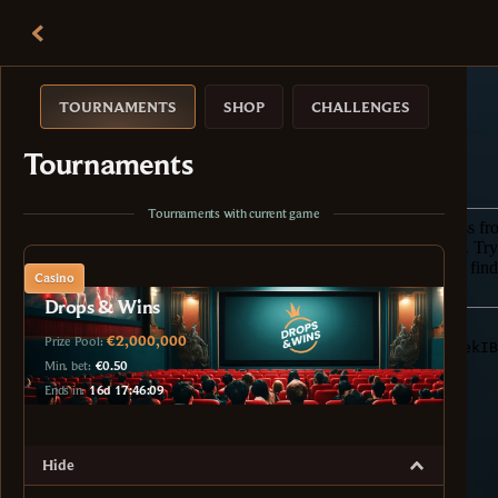
TOURNAMENTS
SHOP
CHALLENGES
Tournaments
Tournaments with current game
Casino
Drops & Wins
€2,000,000
Prize Pool:
Min. bet:
€0.50
Ends in:
16d 17:46:09
Hide