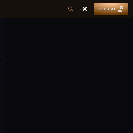
DEPOSIT