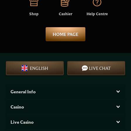
Shop
Cashier
Help Centre
HOME PAGE
ENGLISH
LIVE CHAT
General Info
Casino
Live Casino