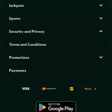
Jackpots
Sports
Security and Privacy
Terms and Conditions
Promotions
Payments
More