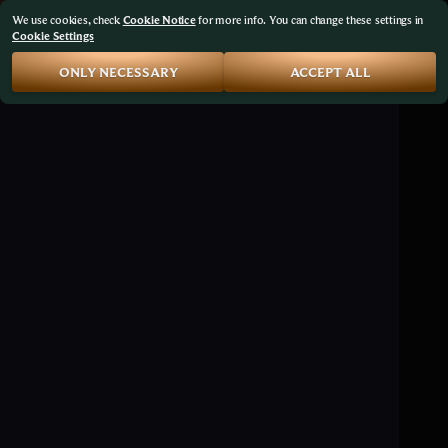
We use cookies, check
Cookie Notice
for more info. You can change these settings in
Cookie Settings
ONLY NECESSARY
ACCEPT ALL