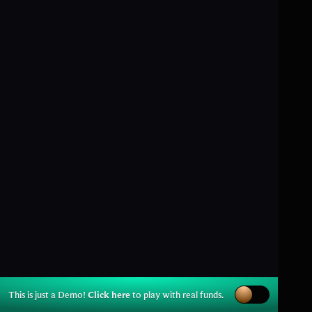
This is just a Demo!
Click here
to play with real funds.