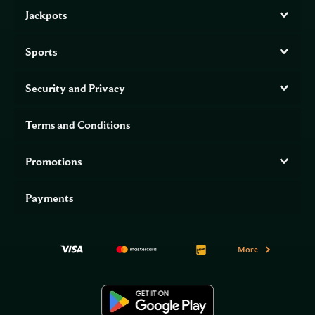
Jackpots
Sports
Security and Privacy
Terms and Conditions
Promotions
Payments
More