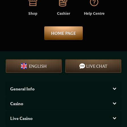
Shop
Cashier
Help Centre
HOME PAGE
ENGLISH
LIVE CHAT
General Info
Casino
Live Casino