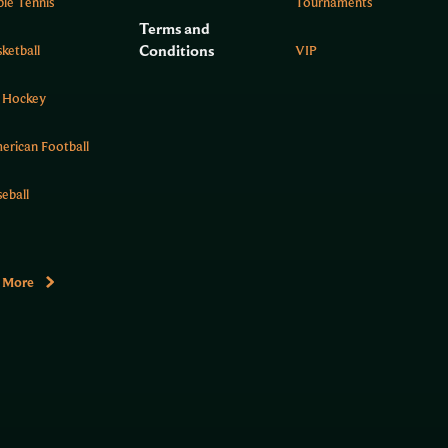
ble Tennis
Tournaments
Terms and
Conditions
ketball
VIP
e Hockey
erican Football
eball
More