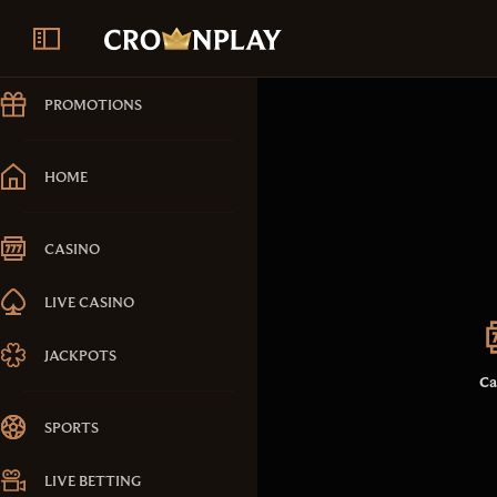
PROMOTIONS
HOME
CASINO
LIVE CASINO
JACKPOTS
Ca
SPORTS
LIVE BETTING