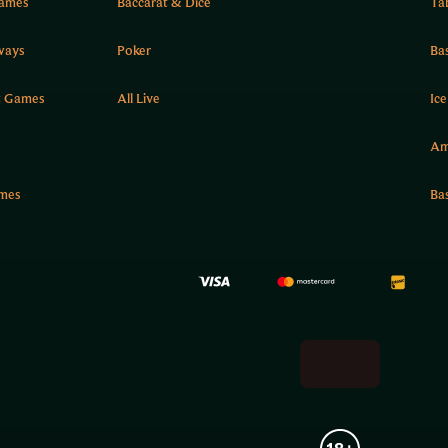
Games
Baccarat & Dice
Ta
ays
Poker
Bas
t Games
All Live
Ic
Am
mes
Bas