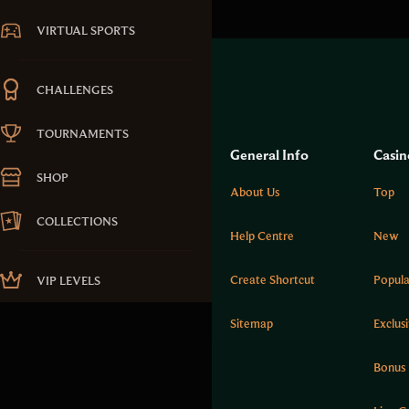
VIRTUAL SPORTS
CHALLENGES
TOURNAMENTS
General Info
Casin
SHOP
About Us
Top
COLLECTIONS
Help Centre
New
Create Shortcut
Popula
VIP LEVELS
Sitemap
Exclus
Bonus 