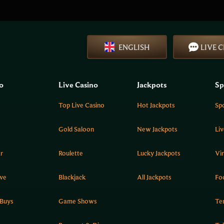
ENGLISH
LIVE 
o
Live Casino
Jackpots
Sp
Top Live Casino
Hot Jackpots
Sp
Gold Saloon
New Jackpots
Liv
r
Roulette
Lucky Jackpots
Vir
ive
Blackjack
All Jackpots
Fo
Buys
Game Shows
Te