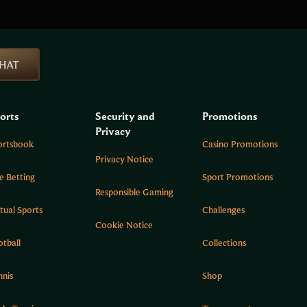
CHAT
orts
Security and
Promotions
Privacy
ortsbook
Casino Promotions
Privacy Notice
e Betting
Sport Promotions
Responsible Gaming
tual Sports
Challenges
Cookie Notice
otball
Collections
nnis
Shop