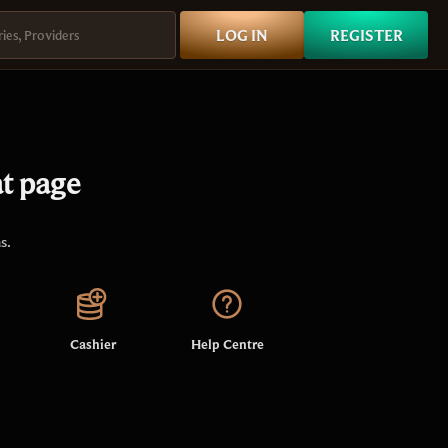
LOG IN
REGISTER
ies, Providers
at page
s.
Cashier
Help Centre