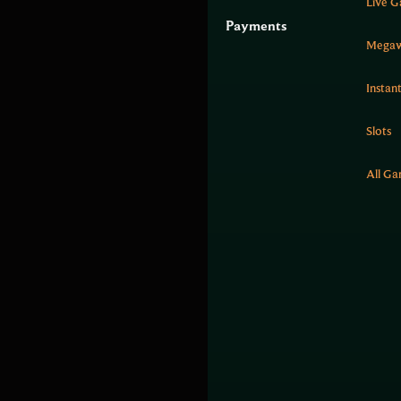
Live 
Payments
Megaw
Instan
Slots
All Ga