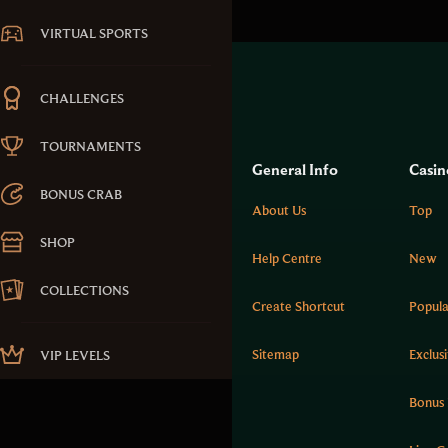
VIRTUAL SPORTS
CHALLENGES
TOURNAMENTS
General Info
Casin
BONUS CRAB
About Us
Top
SHOP
Help Centre
New
COLLECTIONS
Create Shortcut
Popula
Sitemap
Exclus
VIP LEVELS
Bonus 