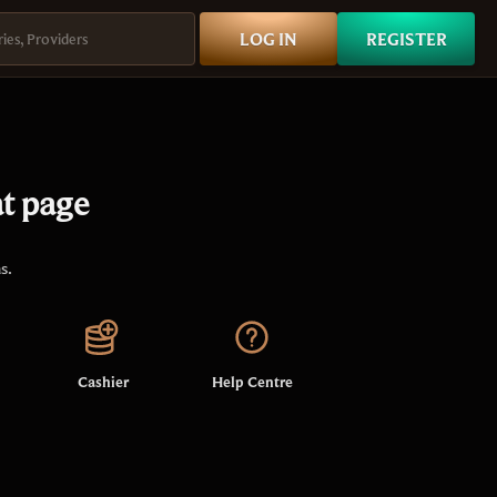
LOG IN
REGISTER
ies, Providers
at page
s.
Cashier
Help Centre