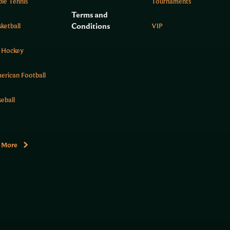
ble Tennis
Tournaments
Terms and
Conditions
ketball
VIP
e Hockey
erican Football
eball
More