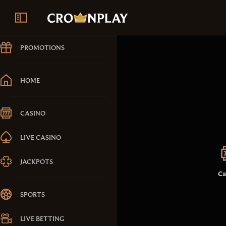
PROMOTIONS
HOME
CASINO
LIVE CASINO
JACKPOTS
Ca
SPORTS
LIVE BETTING