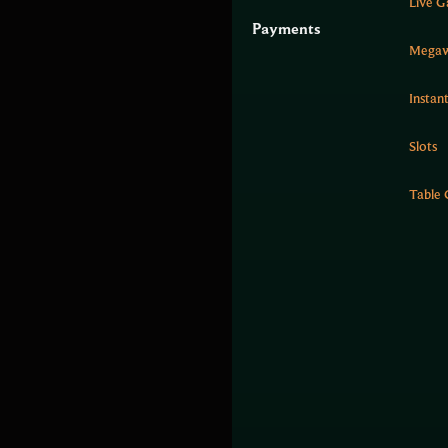
Live 
Payments
Megaw
Instan
Slots
Table