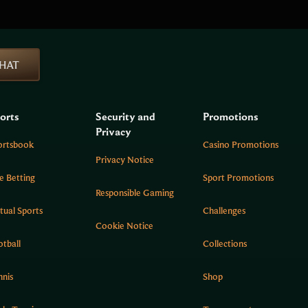
CHAT
orts
Security and
Promotions
Privacy
ortsbook
Casino Promotions
Privacy Notice
e Betting
Sport Promotions
Responsible Gaming
tual Sports
Challenges
Cookie Notice
otball
Collections
nnis
Shop