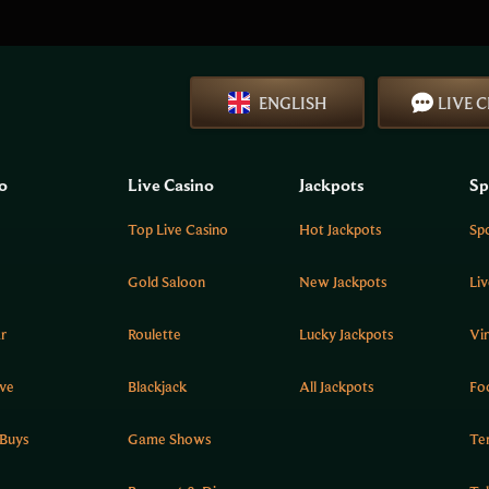
ENGLISH
LIVE 
o
Live Casino
Jackpots
Sp
Top Live Casino
Hot Jackpots
Sp
Gold Saloon
New Jackpots
Liv
r
Roulette
Lucky Jackpots
Vir
ive
Blackjack
All Jackpots
Fo
Buys
Game Shows
Te