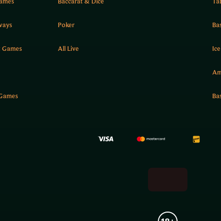
Games
Baccarat & Dice
Ta
ays
Poker
Bas
t Games
All Live
Ic
Am
 Games
Bas