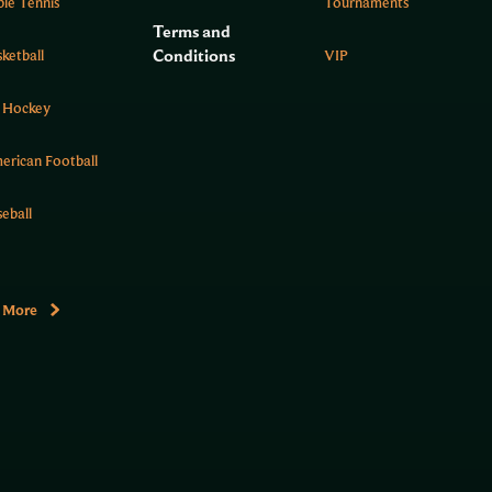
ble Tennis
Tournaments
Terms and
Conditions
ketball
VIP
e Hockey
erican Football
eball
More