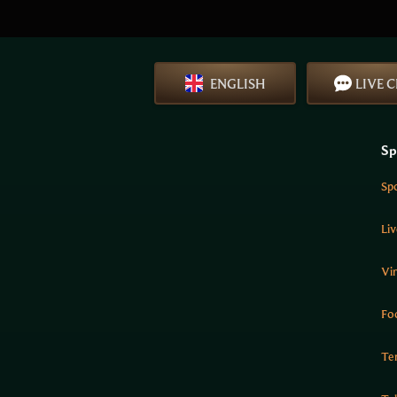
ENGLISH
LIVE 
Sp
Sp
Liv
Vir
Fo
Te