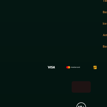
Ta
Bas
Ic
Am
Bas