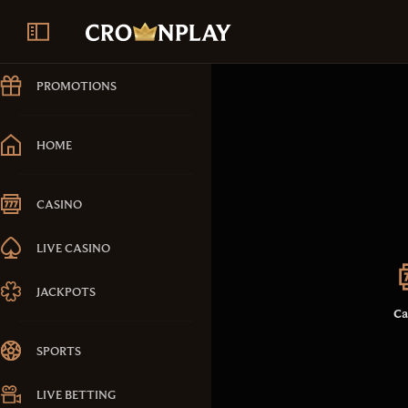
PROMOTIONS
HOME
CASINO
LIVE CASINO
JACKPOTS
Ca
SPORTS
LIVE BETTING