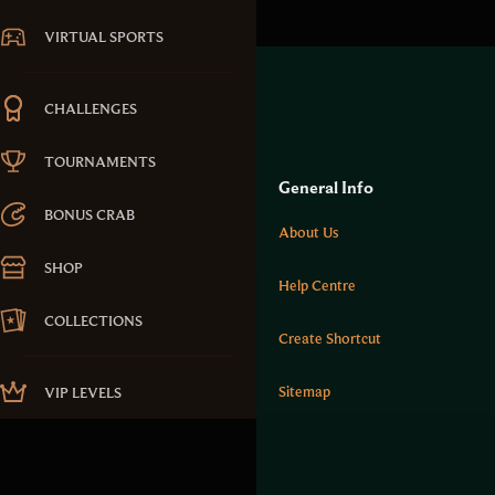
VIRTUAL SPORTS
CHALLENGES
TOURNAMENTS
General Info
BONUS CRAB
About Us
SHOP
Help Centre
COLLECTIONS
Create Shortcut
Sitemap
VIP LEVELS