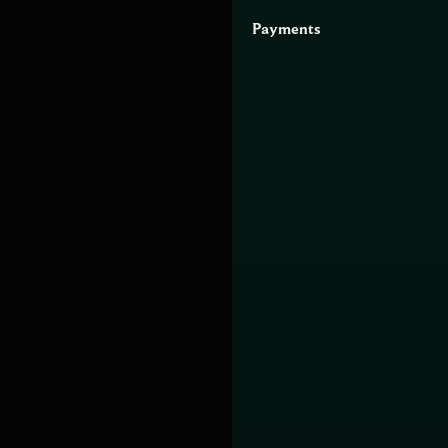
Payments