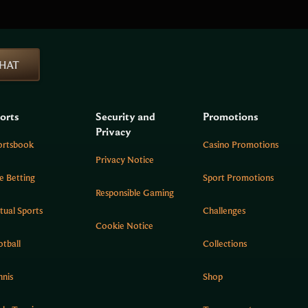
CHAT
orts
Security and
Promotions
Privacy
ortsbook
Casino Promotions
Privacy Notice
e Betting
Sport Promotions
Responsible Gaming
tual Sports
Challenges
Cookie Notice
otball
Collections
nnis
Shop