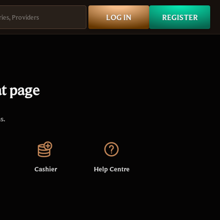
LOG IN
REGISTER
ies, Providers
at page
s.
Cashier
Help Centre