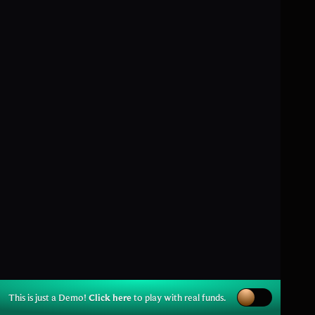
This is just a Demo!
Click here
to play with real funds.